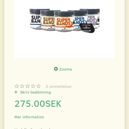
Zooma
0
anmeldelser
Skriv bedömning
275.00SEK
Mer information