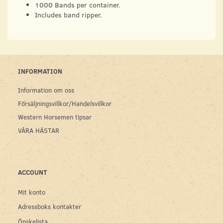
1000 Bands per container.
Includes band ripper.
INFORMATION
Information om oss
Försäljningsvillkor/Handelsvillkor
Western Horsemen tipsar
VÅRA HÄSTAR
ACCOUNT
Mit konto
Adressboks kontakter
Önskelista