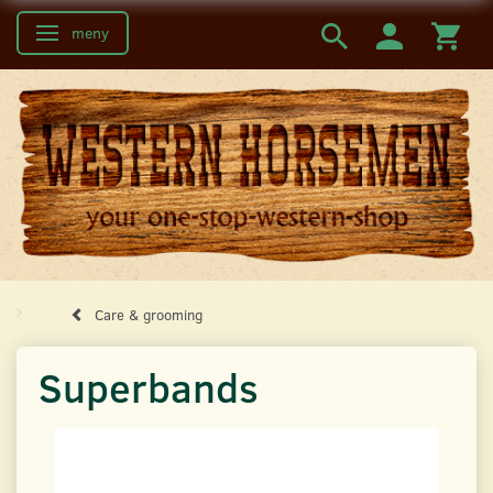
meny
Ändra navigering
Care & grooming
Superbands