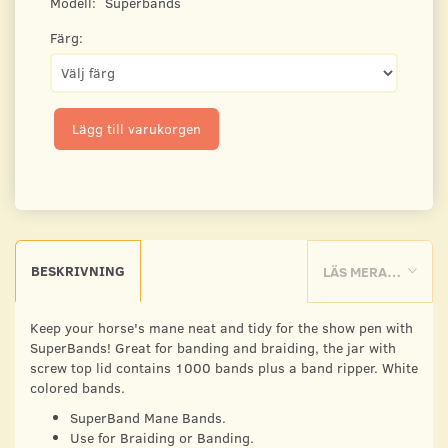
Modell:
Superbands
Färg:
Lägg till varukorgen
BESKRIVNING
LÄS MERA…
Keep your horse's mane neat and tidy for the show pen with
SuperBands! Great for banding and braiding, the jar with
screw top lid contains 1000 bands plus a band ripper. White
colored bands.
SuperBand Mane Bands.
Use for Braiding or Banding.