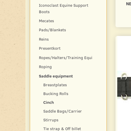
N
Iconoclast Equine Support
Boots
Mecates
Pads/Blankets
Reins
Presentkort
Ropes/Halters/Training Equi
Roping
Saddle equipment
Breastplates
Bucking Rolls
Cinch
Saddle Bags/Carrier
Stirrups
Tie strap & Off billet