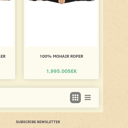
LER
100% MOHAIR ROPER
1,995.00SEK
SUBSCRIBE NEWSLETTER