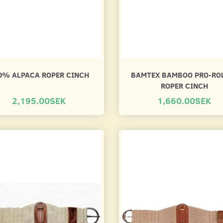
0% ALPACA ROPER CINCH
BAMTEX BAMBOO PRO-RO
ROPER CINCH
2,195.00SEK
1,660.00SEK