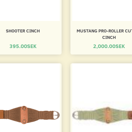
SHOOTER CINCH
MUSTANG PRO-ROLLER CU
CINCH
395.00SEK
2,000.00SEK
CH
NEOPREN CINCH -
FILT CINCH
ANATOMICAL GEL
400.00SEK
395.00SEK
Se produkt
Se produkt