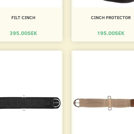
FILT CINCH
CINCH PROTECTOR
395.00SEK
195.00SEK