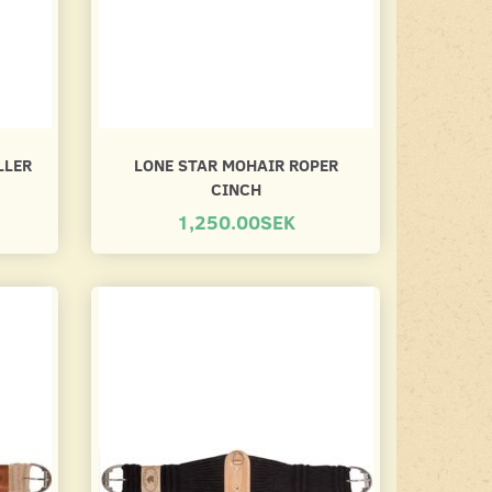
LLER
LONE STAR MOHAIR ROPER
CINCH
1,250.00SEK