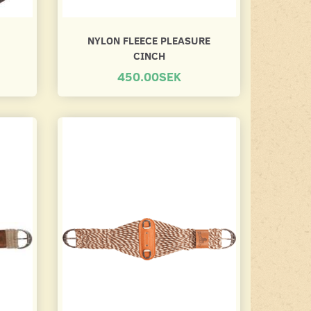
NYLON FLEECE PLEASURE
CINCH
450.00SEK