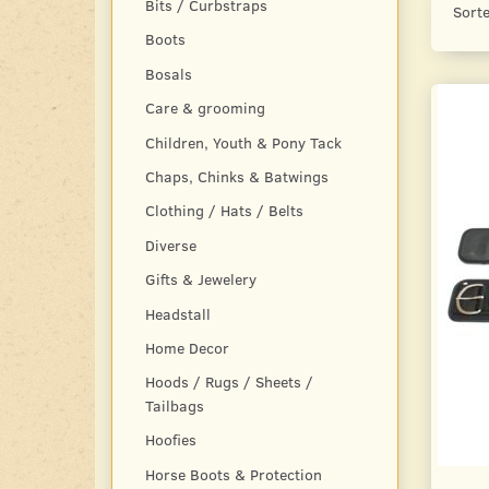
Bits / Curbstraps
Sorte
Boots
Bosals
Care & grooming
Children, Youth & Pony Tack
Chaps, Chinks & Batwings
Clothing / Hats / Belts
Diverse
Gifts & Jewelery
Headstall
Home Decor
Hoods / Rugs / Sheets /
Tailbags
Hoofies
Horse Boots & Protection