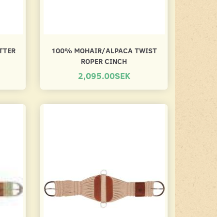
TTER
100% MOHAIR/ALPACA TWIST
ROPER CINCH
2,095.00SEK
CINCH PROTECTOR
NYLON FLEECE 
CINCH
195.00SEK
450.00SEK
Lägg till varukorgen
Se produkt