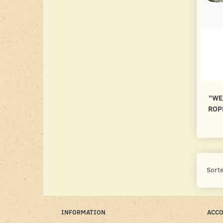
"WE
ROP
Sorte
INFORMATION
ACC