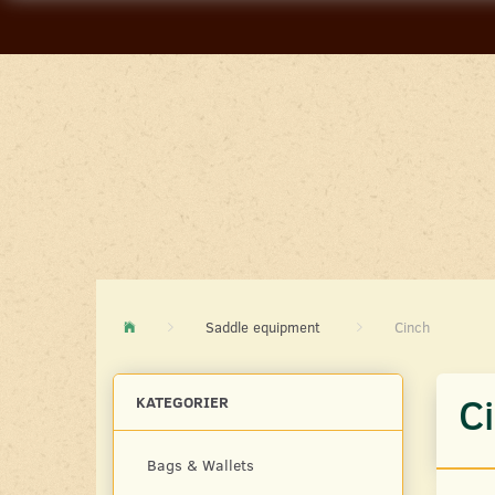
Saddle equipment
Cinch
C
KATEGORIER
Bags & Wallets