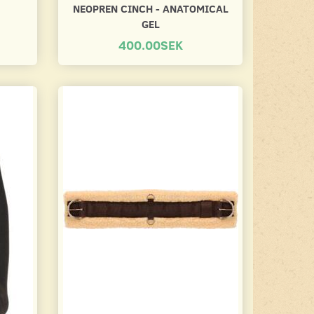
NEOPREN CINCH - ANATOMICAL
GEL
400.00SEK