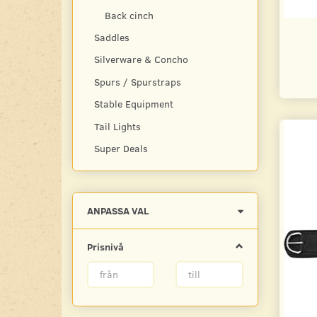
Back cinch
Saddles
Silverware & Concho
Spurs / Spurstraps
Stable Equipment
Tail Lights
Super Deals
Byt
ANPASSA VAL
filtret
Prisnivå