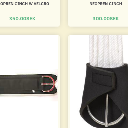
EOPREN CINCH W VELCRO
NEOPREN CINCH
350.00SEK
300.00SEK