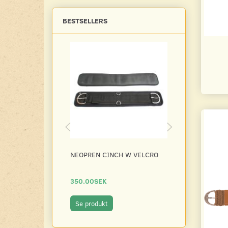
BESTSELLERS
NEOPREN CINCH W VELCRO
NEOPREN CIN
350.00SEK
300.00SEK
Se produkt
Se produkt