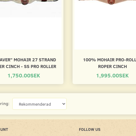
AVER" MOHAIR 27 STRAND
100% MOHAIR PRO-ROL
ER CINCH - SS PRO ROLLER
ROPER CINCH
1,750.00SEK
1,995.00SEK
ring:
OUNT
FOLLOW US