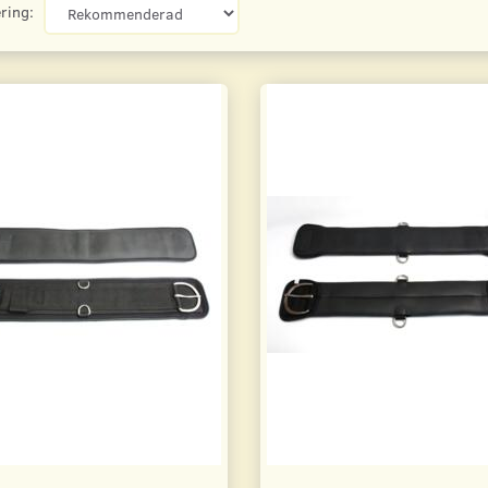
ring: