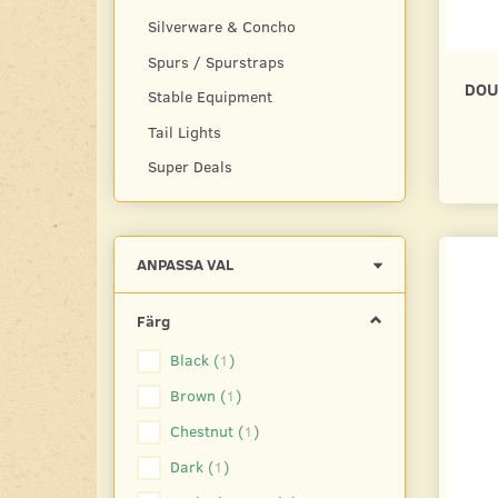
Silverware & Concho
Spurs / Spurstraps
DOU
Stable Equipment
Tail Lights
Super Deals
Byt
ANPASSA VAL
filtret
Färg
Black
(
1
)
Brown
(
1
)
Chestnut
(
1
)
Dark
(
1
)