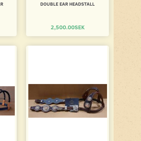
AR
DOUBLE EAR HEADSTALL
2,500.00SEK