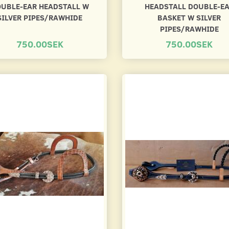
UBLE-EAR HEADSTALL W
HEADSTALL DOUBLE-E
SILVER PIPES/RAWHIDE
BASKET W SILVER
PIPES/RAWHIDE
750.00SEK
750.00SEK