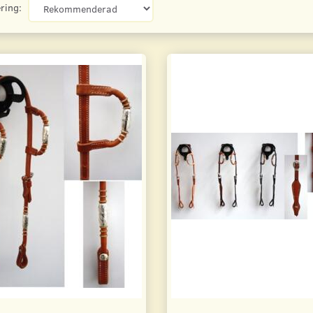
ring: