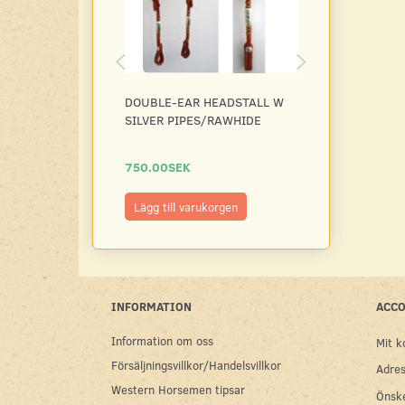
DOUBLE-EAR HEADSTALL W
HEADSTALL D
SILVER PIPES/RAWHIDE
BASKET W SI
PIPES/RAWHI
750.00SEK
750.00SEK
Lägg till varukorgen
Se produkt
INFORMATION
ACC
Information om oss
Mit k
Försäljningsvillkor/Handelsvillkor
Adres
Western Horsemen tipsar
Önske