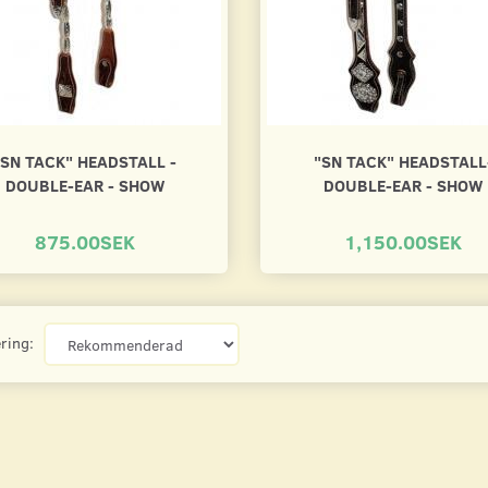
"SN TACK" HEADSTALL -
"SN TACK" HEADSTALL
DOUBLE-EAR - SHOW
DOUBLE-EAR - SHOW
875.00SEK
1,150.00SEK
ring: