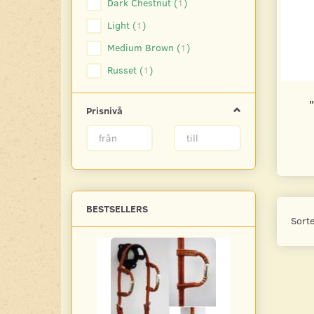
Dark Chestnut
(
1
)
Light
(
1
)
Medium Brown
(
1
)
Russet
(
1
)
Prisnivå
BESTSELLERS
Sorte