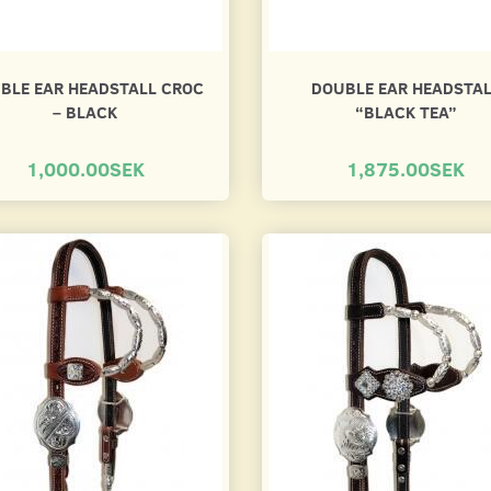
BLE EAR HEADSTALL CROC
DOUBLE EAR HEADSTA
– BLACK
“BLACK TEA”
1,000.00SEK
1,875.00SEK