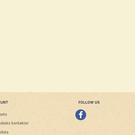
OUBLE-EAR
DOUBLE EAR HEADSTALL
DOUBLE EAR H
LVER
CROC – BLACK
DE
2,500.00SEK
1,000.00SEK
Se produkt
Lägg till varuk
OUNT
FOLLOW US
onto
sboks kontakter
lista