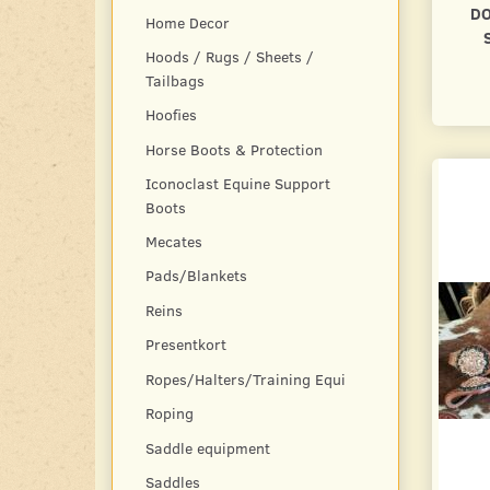
DO
Home Decor
Hoods / Rugs / Sheets /
Tailbags
Hoofies
Horse Boots & Protection
Iconoclast Equine Support
Boots
Mecates
Pads/Blankets
Reins
Presentkort
Ropes/Halters/Training Equi
Roping
Saddle equipment
Saddles