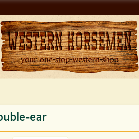
ouble-ear