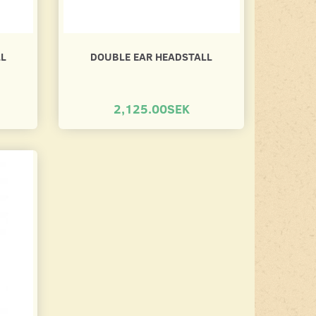
LL
DOUBLE EAR HEADSTALL
2,125.00SEK