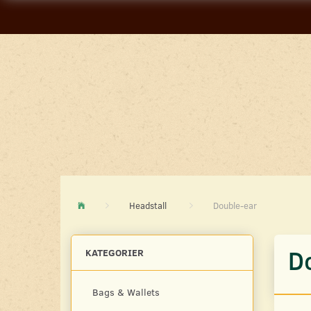
Headstall
Double-ear
D
KATEGORIER
Bags & Wallets