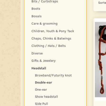
Bits / Curbstraps
Sorte
Boots
Bosals
Care & grooming
Children, Youth & Pony Tack
Chaps, Chinks & Batwings
Clothing / Hats / Belts
Diverse
Gifts & Jewelery
Headstall
Browband/Futurity knot
Double-ear
One-ear
Show headstall
Side Pull