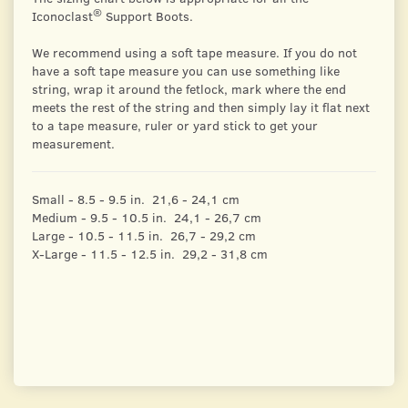
®
Iconoclast
Support Boots.
We recommend using a soft tape measure. If you do not
have a soft tape measure you can use something like
string, wrap it around the fetlock, mark where the end
meets the rest of the string and then simply lay it flat next
to a tape measure, ruler or yard stick to get your
measurement.
Small - 8.5 - 9.5 in. 21,6 - 24,1 cm
Medium - 9.5 - 10.5 in. 24,1 - 26,7 cm
Large - 10.5 - 11.5 in. 26,7 - 29,2 cm
X-Large - 11.5 - 12.5 in. 29,2 - 31,8 cm