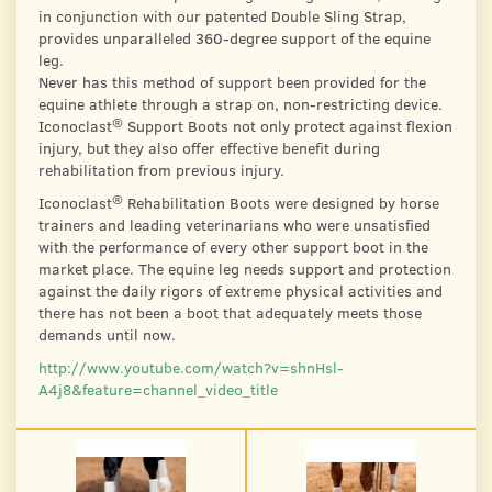
in conjunction with our patented Double Sling Strap,
provides unparalleled 360-degree support of the equine
leg.
Never has this method of support been provided for the
equine athlete through a strap on, non-restricting device.
®
Iconoclast
Support Boots not only protect against flexion
injury, but they also offer effective benefit during
rehabilitation from previous injury.
®
Iconoclast
Rehabilitation Boots were designed by horse
trainers and leading veterinarians who were unsatisfied
with the performance of every other support boot in the
market place. The equine leg needs support and protection
against the daily rigors of extreme physical activities and
there has not been a boot that adequately meets those
demands until now.
http://www.youtube.com/watch?v=shnHsl-
A4j8&feature=channel_video_title