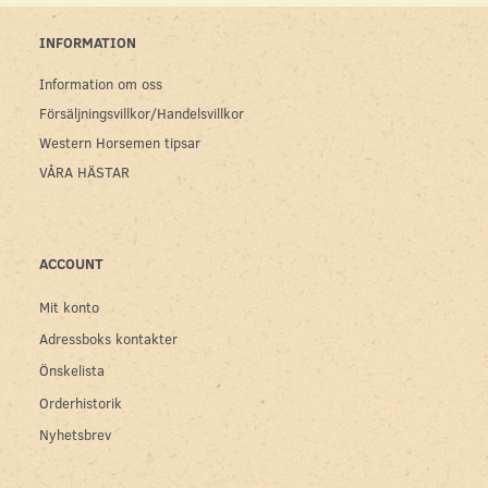
INFORMATION
Information om oss
Försäljningsvillkor/Handelsvillkor
Western Horsemen tipsar
VÅRA HÄSTAR
ACCOUNT
Mit konto
Adressboks kontakter
Önskelista
Orderhistorik
Nyhetsbrev