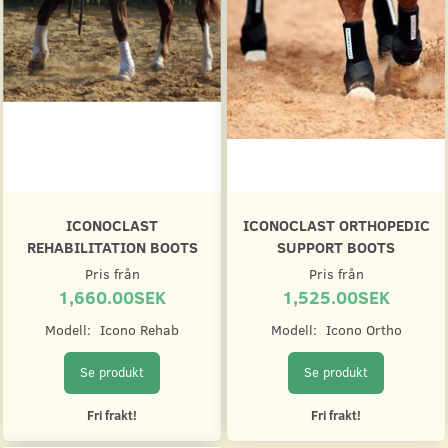
ICONOCLAST
ICONOCLAST ORTHOPEDIC
REHABILITATION BOOTS
SUPPORT BOOTS
Pris från
Pris från
1,660.00SEK
1,525.00SEK
Modell:
Icono Rehab
Modell:
Icono Ortho
Se produkt
Se produkt
Fri frakt!
Fri frakt!