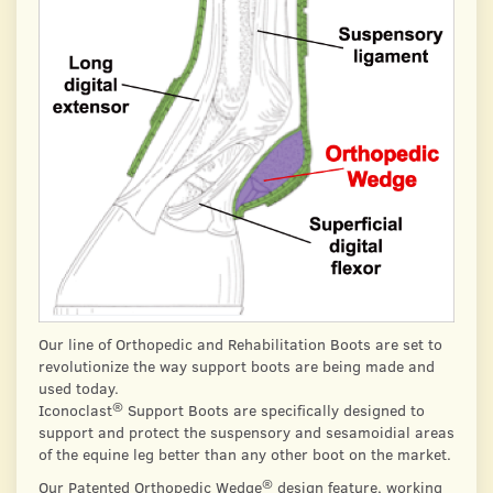
Our line of Orthopedic and Rehabilitation Boots are set to
revolutionize the way support boots are being made and
used today.
®
Iconoclast
Support Boots are specifically designed to
support and protect the suspensory and sesamoidial areas
of the equine leg better than any other boot on the market.
®
Our Patented Orthopedic Wedge
design feature, working