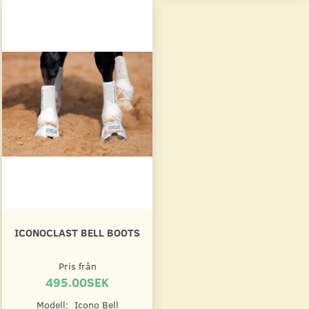
ICONOCLAST BELL BOOTS
Pris från
495.00SEK
Modell:
Icono Bell