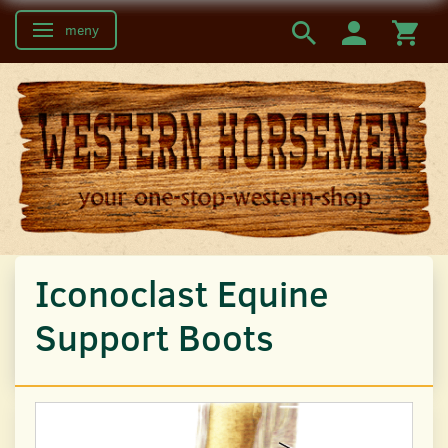
meny
Ändra navigering
Iconoclast Equine
Support Boots