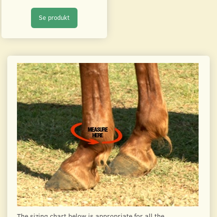
Se produkt
The sizing chart below is appropriate for all the