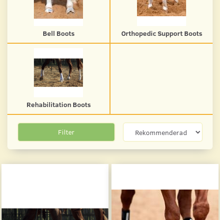
Bell Boots
Orthopedic Support Boots
Rehabilitation Boots
Filter