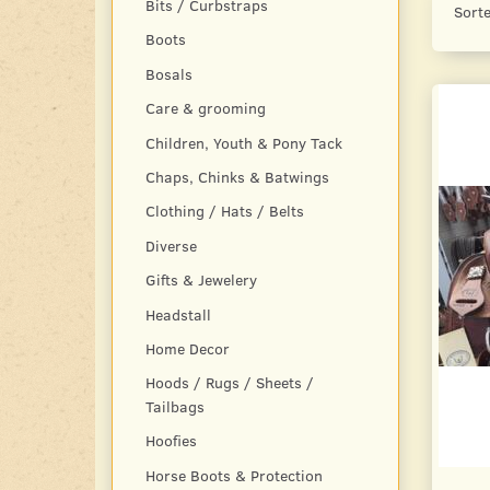
Bits / Curbstraps
Sorte
Boots
Bosals
Care & grooming
Children, Youth & Pony Tack
Chaps, Chinks & Batwings
Clothing / Hats / Belts
Diverse
Gifts & Jewelery
Headstall
Home Decor
Hoods / Rugs / Sheets /
Tailbags
Hoofies
Horse Boots & Protection