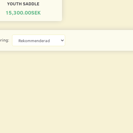
YOUTH SADDLE
15,300.00SEK
ring: