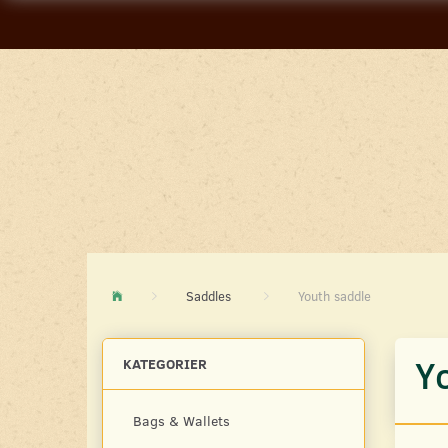
Saddles
Youth saddle
Y
KATEGORIER
Bags & Wallets