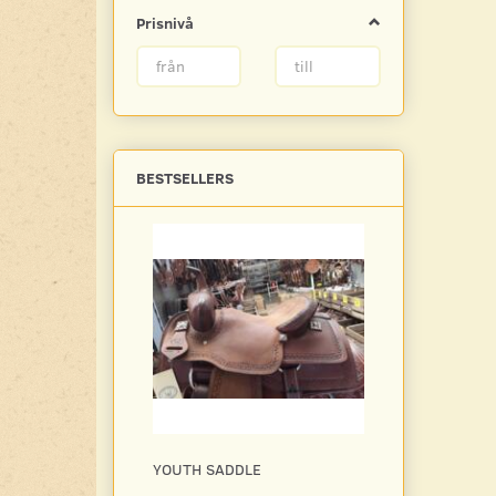
Prisnivå
BESTSELLERS
YOUTH SADDLE