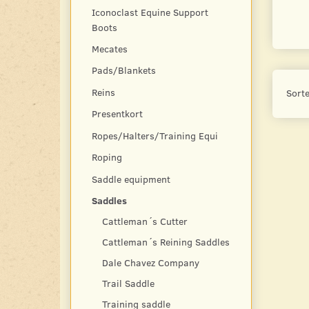
Iconoclast Equine Support
Boots
Mecates
Pads/Blankets
Reins
Sorte
Presentkort
Ropes/Halters/Training Equi
Roping
Saddle equipment
Saddles
Cattleman´s Cutter
Cattleman´s Reining Saddles
Dale Chavez Company
Trail Saddle
Training saddle