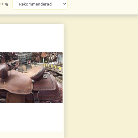
ring: