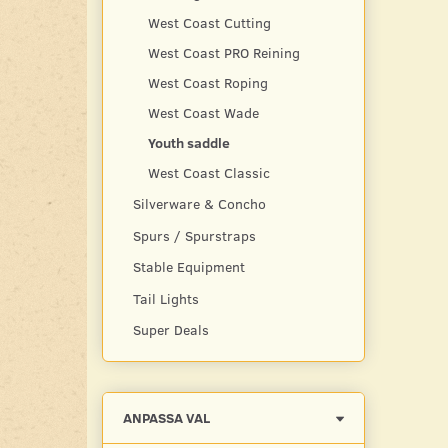
West Coast Cutting
West Coast PRO Reining
West Coast Roping
West Coast Wade
Youth saddle
West Coast Classic
Silverware & Concho
Spurs / Spurstraps
Stable Equipment
Tail Lights
Super Deals
Byt
ANPASSA VAL
filtret