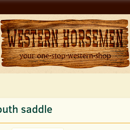
outh saddle