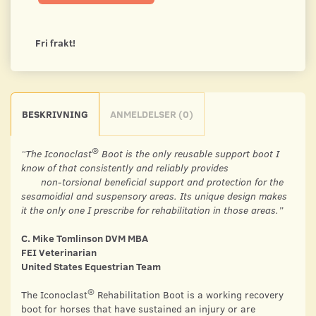
Fri frakt!
BESKRIVNING
ANMELDELSER (0)
®
“The Iconoclast
Boot is the only reusable support boot I
know of that consistently and reliably provides
non-torsional beneficial support and protection for the
sesamoidial and suspensory areas. Its unique design makes
it the only one I prescribe for rehabilitation in those areas.”
C. Mike Tomlinson DVM MBA
FEI Veterinarian
United States Equestrian Team
®
The Iconoclast
Rehabilitation Boot is a working recovery
boot for horses that have sustained an injury or are