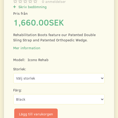
0
anmeldelser
Skriv bedömning
Pris från
1,660.00SEK
Rehabilitation Boots feature our Patented Double
Sling Strap and Patented Orthopedic Wedge.
Mer information
Modell:
Icono Rehab
Storlek:
Färg:
Lägg till varukorgen