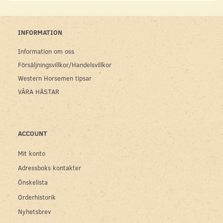
INFORMATION
Information om oss
Försäljningsvillkor/Handelsvillkor
Western Horsemen tipsar
VÅRA HÄSTAR
ACCOUNT
Mit konto
Adressboks kontakter
Önskelista
Orderhistorik
Nyhetsbrev