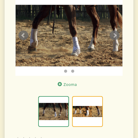
Zooma