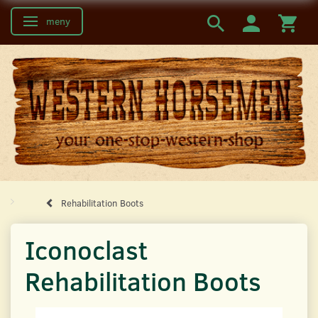
meny
Ändra navigering
Rehabilitation Boots
Iconoclast
Rehabilitation Boots