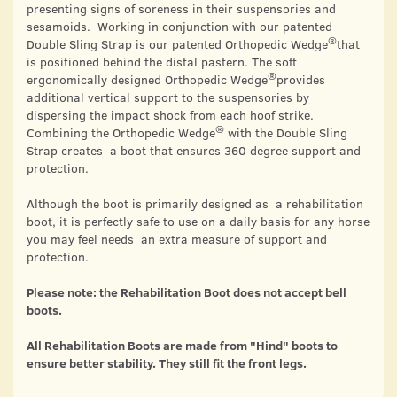
presenting signs of soreness in their suspensories and
sesamoids. Working in conjunction with our patented
®
Double Sling Strap is our patented Orthopedic Wedge
that
is positioned behind the distal pastern. The soft
®
ergonomically designed Orthopedic Wedge
provides
additional vertical support to the suspensories by
dispersing the impact shock from each hoof strike.
®
Combining the Orthopedic Wedge
with the Double Sling
Strap creates a boot that ensures 360 degree support and
protection.
Although the boot is primarily designed as a rehabilitation
boot, it is perfectly safe to use on a daily basis for any horse
you may feel needs an extra measure of support and
protection.
Please note: the Rehabilitation Boot does not accept bell
boots.
All Rehabilitation Boots are made from "Hind" boots to
ensure better stability. They still fit the front legs.