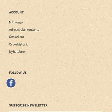
ACCOUNT
Mit konto
Adressboks kontakter
Önskelista
Orderhistorik
Nyhetsbrev
FOLLOW US
SUBSCRIBE NEWSLETTER