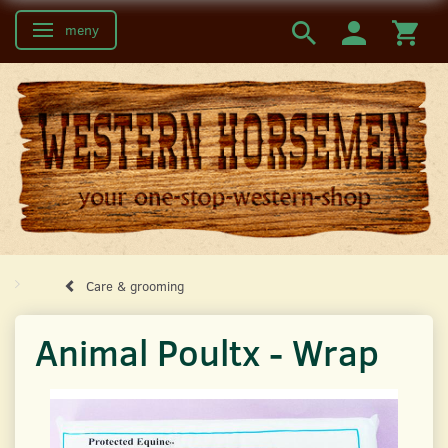
meny
Ändra navigering
Care & grooming
Animal Poultx - Wrap