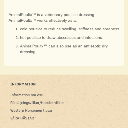
AnimalPoultx™ is a veterinary poultice dressing.
AnimalPoultx™ works effectively as a:
cold poultice to reduce swelling, stiffness and soreness
hot poultice to draw abscesses and infections.
AnimalPoultx™ can also use as an antiseptic dry
dressing.
INFORMATION
Information om oss
Försäljningsvillkor/Handelsvillkor
Western Horsemen tipsar
VÅRA HÄSTAR