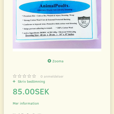
Zooma
0
anmeldelser
Skriv bedömning
85.00SEK
Mer information