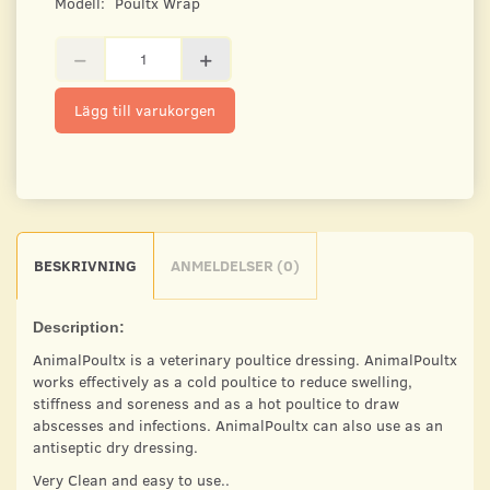
Modell:
Poultx Wrap
Lägg till varukorgen
BESKRIVNING
ANMELDELSER (0)
Description:
AnimalPoultx is a veterinary poultice dressing. AnimalPoultx
works effectively as a cold poultice to reduce swelling,
stiffness and soreness and as a hot poultice to draw
abscesses and infections. AnimalPoultx can also use as an
antiseptic dry dressing.
Very Clean and easy to use..