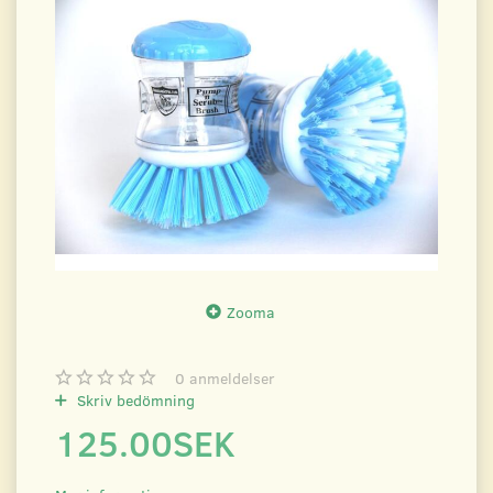
Zooma
0
anmeldelser
Skriv bedömning
125.00SEK