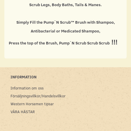
Scrub Legs, Body Baths, Tails & Manes.
Simply Fill the Pump`N Scrub™ Brush with Shampoo,
Antibacterial or Medicated Shampoo,
!!!
Press the top of the Brush, Pump`N Scrub Scrub Scrub
INFORMATION
Information om oss
Försäljningsvillkor/Handelsvillkor
Western Horsemen tipsar
VÅRA HÄSTAR