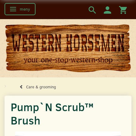
meny
Ändra navigering
Care & grooming
Pump`N Scrub™
Brush