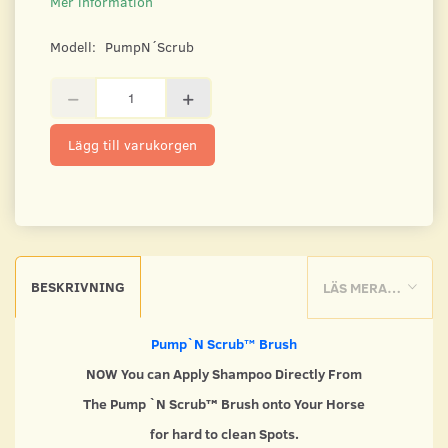
Mer information
Modell:
PumpN´Scrub
Lägg till varukorgen
BESKRIVNING
LÄS MERA…
Pump`N Scrub
™
Brush
NOW You can Apply Shampoo Directly From
The Pump `N Scrub™ Brush onto Your Horse
for hard to clean Spots.