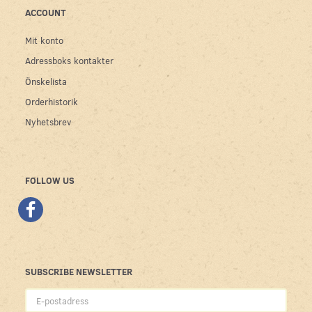
ACCOUNT
Mit konto
Adressboks kontakter
Önskelista
Orderhistorik
Nyhetsbrev
FOLLOW US
SUBSCRIBE NEWSLETTER
E-
postadress