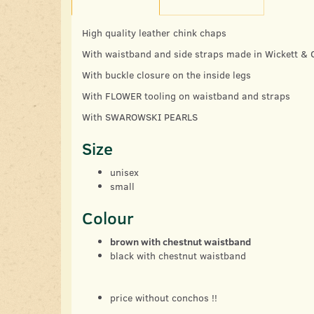
High quality leather chink chaps
With waistband and side straps made in Wickett & C
With buckle closure on the inside legs
With FLOWER tooling on waistband and straps
With SWAROWSKI PEARLS
Size
unisex
small
Colour
brown with chestnut waistband
black with chestnut waistband
price without conchos !!