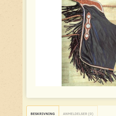
BESKRIVNING
ANMELDELSER (0)