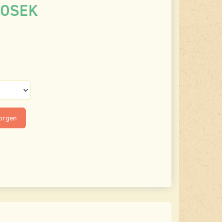
00SEK
korgen