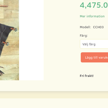
4,475.
Mer information
Modell:
CCH03
Färg:
Lägg till varu
Fri frakt!