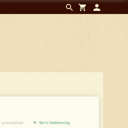
0
anmeldelser
Skriv bedömning