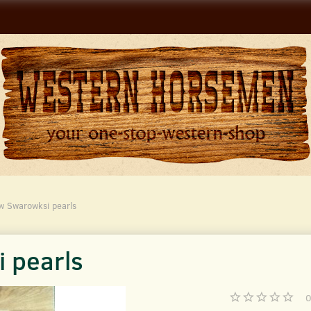
w Swarowksi pearls
 pearls