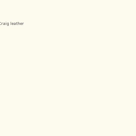
raig leather