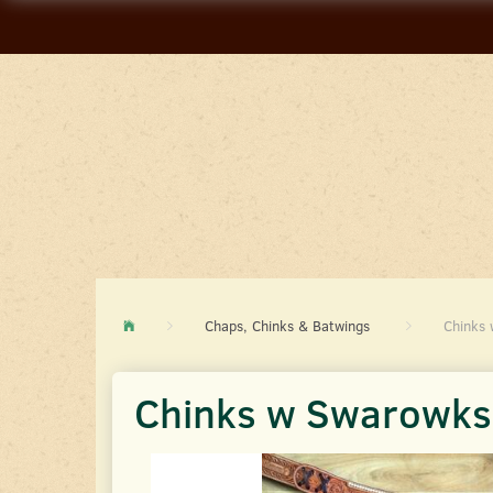
Chaps, Chinks & Batwings
Chinks 
Chinks w Swarowksi