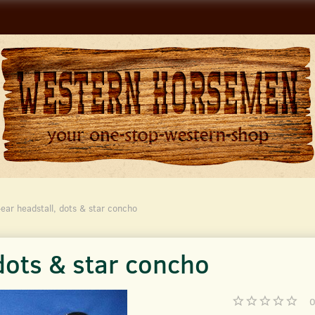
ear headstall, dots & star concho
dots & star concho