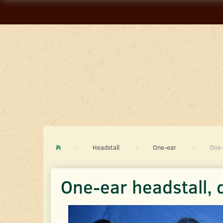
Headstall
One-ear
One-
One-ear headstall, 