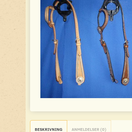
BESKRIVNING
ANMELDELSER (0)