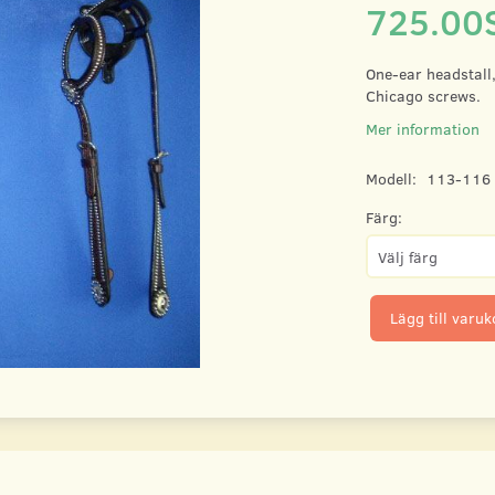
725.00
One-ear headstall
Chicago screws.
Mer information
Modell:
113-116
Färg:
Lägg till varu