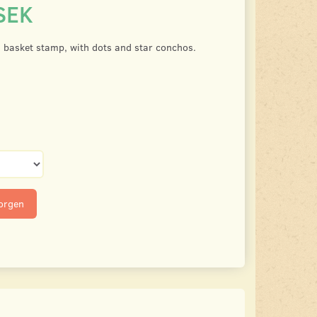
SEK
, basket stamp, with dots and star conchos.
korgen