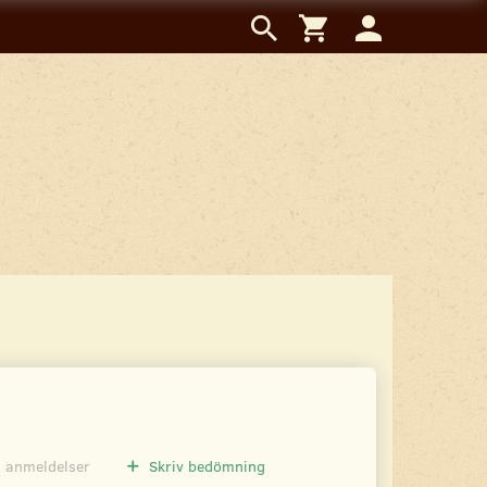
0
anmeldelser
Skriv bedömning