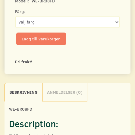
Modell:
WE-BR08FD
Färg:
Lägg till varukorgen
Fri frakt!
BESKRIVNING
ANMELDELSER (0)
WE-BR08FD
Description: