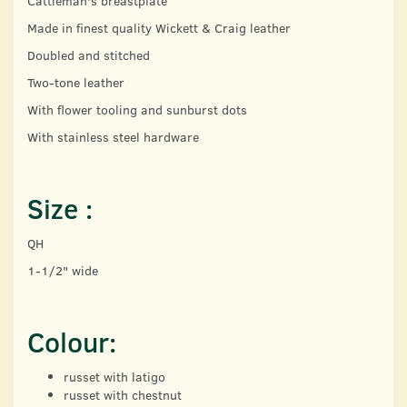
Cattleman's breastplate
Made in finest quality Wickett & Craig leather
Doubled and stitched
Two-tone leather
With flower tooling and sunburst dots
With stainless steel hardware
Size :
QH
1-1/2" wide
Colour:
russet with latigo
russet with chestnut