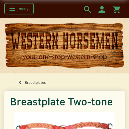
meny
Ändra navigering
Breastplates
Breastplate Two-tone