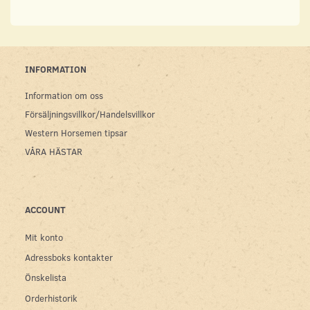
INFORMATION
Information om oss
Försäljningsvillkor/Handelsvillkor
Western Horsemen tipsar
VÅRA HÄSTAR
ACCOUNT
Mit konto
Adressboks kontakter
Önskelista
Orderhistorik