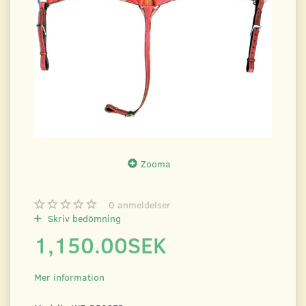
Zooma
0
anmeldelser
Skriv bedömning
1,150.00SEK
Mer information