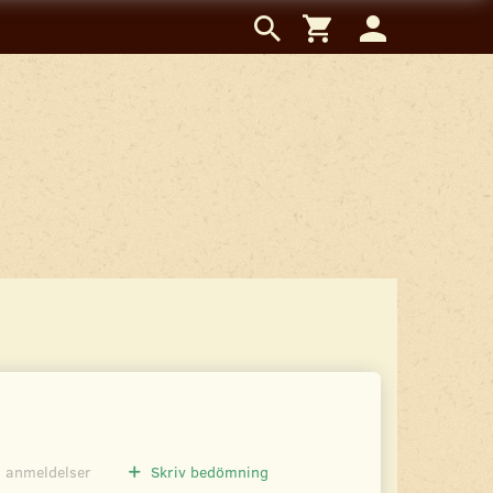
0
anmeldelser
Skriv bedömning