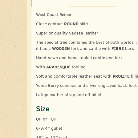
West Coast Reiner
Close contact
ROUND
skirt
Superior quality Sadesa leather
The special tree combines the best of both worlds :
it has a
WOODEN
fork and cantle with
FIBRE
bars
Hand-sewn and hand-tooled cantle and fork
With
ARABESQUE
tooling
Soft and comfortable leather seat with
PROLITE
fill
Yuma Berry conchos and silver engraved back-lock
Latigo leather strap and off billet
Size
QH or FQH
6-3/4″ gullet
16″ or 17″ seat