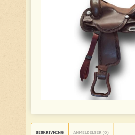
BESKRIVNING
ANMELDELSER (0)