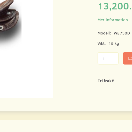
13,200
Mer information
Modell:
WE750D
Vikt:
15 kg
Lä
Fri frakt!