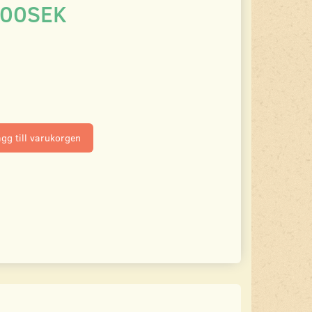
.00SEK
gg till varukorgen