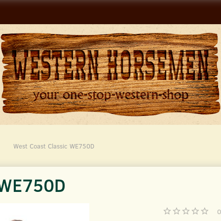
West Coast Classic WE750D
c WE750D