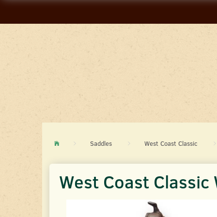
Saddles
West Coast Classic
West Coast Classi